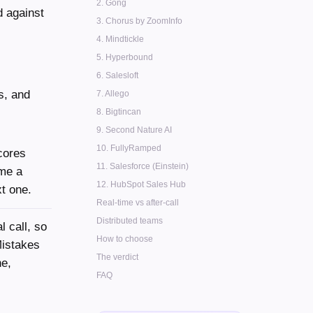
2. Gong
d against
3. Chorus by ZoomInfo
4. Mindtickle
5. Hyperbound
6. Salesloft
s, and
7. Allego
8. Bigtincan
9. Second Nature AI
10. FullyRamped
cores
11. Salesforce (Einstein)
ime a
12. HubSpot Sales Hub
xt one.
Real-time vs after-call
Distributed teams
l call, so
How to choose
Mistakes
The verdict
ne,
FAQ