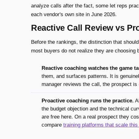
analyze calls after the fact, some let reps prac
each vendor's own site in June 2026.
Reactive Call Review vs Pro
Before the rankings, the distinction that should
most buyers do not realize they are choosing
Reactive coaching watches the game ta
them, and surfaces patterns. It is genuinel
manager reviews the call, the prospect is 
Proactive coaching runs the practice.
AI
the budget objection and the technical cur
are free here. On a real prospect they c
compare
training platforms that scale this