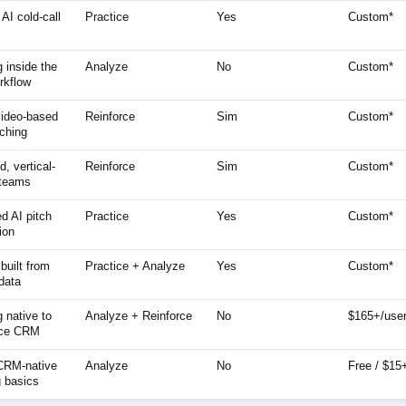
 AI cold-call
Practice
Yes
Custom*
 inside the
Analyze
No
Custom*
rkflow
video-based
Reinforce
Sim
Custom*
ching
, vertical-
Reinforce
Sim
Custom*
 teams
ed AI pitch
Practice
Yes
Custom*
tion
built from
Practice + Analyze
Yes
Custom*
 data
 native to
Analyze + Reinforce
No
$165+/use
rce CRM
RM-native
Analyze
No
Free / $15
 basics