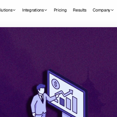
lutions
Integrations
Pricing
Results
Company