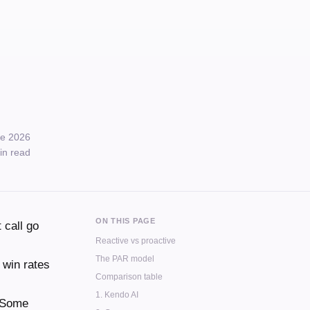
e 2026
in read
ON THIS PAGE
 call go
Reactive vs proactive
The PAR model
 win rates
Comparison table
1. Kendo AI
Some