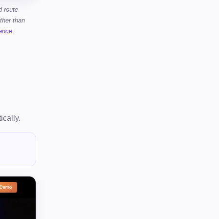
d route
ther than
gence
ically.