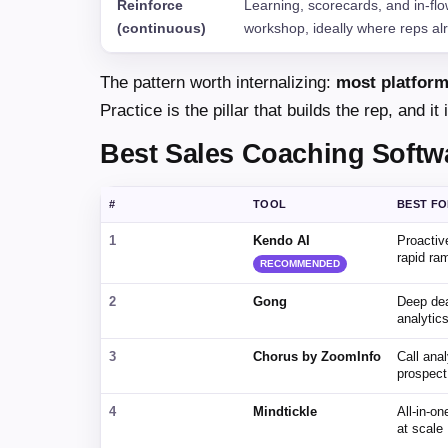
Reinforce
Learning, scorecards, and in-flow
(continuous)
workshop, ideally where reps al
The pattern worth internalizing:
most platform
Practice is the pillar that builds the rep, and 
Best Sales Coaching Softw
#
TOOL
BEST F
1
Kendo AI
Proactiv
rapid ra
RECOMMENDED
2
Gong
Deep dea
analytic
3
Chorus by ZoomInfo
Call anal
prospect
4
Mindtickle
All-in-o
at scale