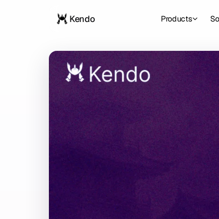
Kendo
Products
So