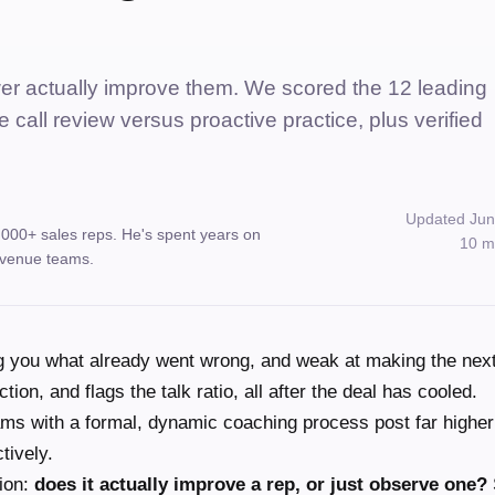
wer actually improve them. We scored the 12 leading
e call review versus proactive practice, plus verified
Updated Jun
,000+ sales reps. He's spent years on
10 m
 revenue teams.
ng you what already went wrong, and weak at making the next
tion, and flags the talk ratio, all after the deal has cooled.
ms with a formal, dynamic coaching process post far higher
tively.
ion:
does it actually improve a rep, or just observe one?