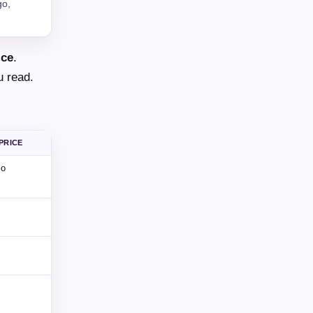
go,
ice
.
u read.
PRICE
mo