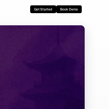
Get Started
Book Demo