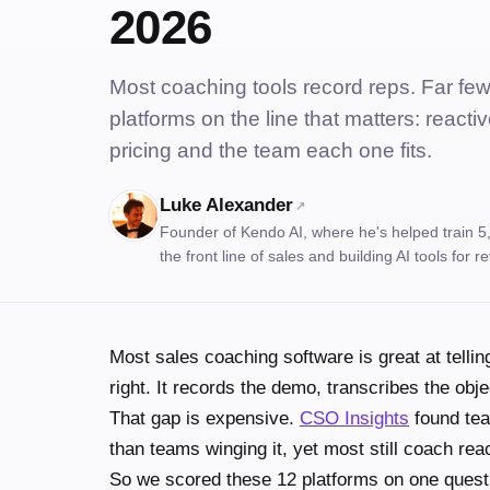
2026
Most coaching tools record reps. Far fe
platforms on the line that matters: reactiv
pricing and the team each one fits.
Luke Alexander
↗
Founder of Kendo AI, where he's helped train 5
the front line of sales and building AI tools for
Most sales coaching software is great at telli
right. It records the demo, transcribes the objec
That gap is expensive.
CSO Insights
found tea
than teams winging it, yet most still coach reac
So we scored these 12 platforms on one quest