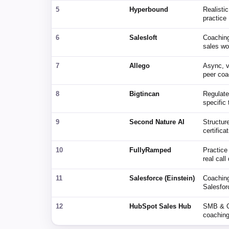
5
Hyperbound
Realistic
practice
6
Salesloft
Coaching
sales wo
7
Allego
Async, 
peer coa
8
Bigtincan
Regulated
specific
9
Second Nature AI
Structur
certifica
10
FullyRamped
Practice 
real call
11
Salesforce (Einstein)
Coaching
Salesfo
12
HubSpot Sales Hub
SMB & C
coaching