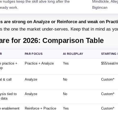
 nudges keep the skill alive long after the
Mindtickle, Alle
ready work.
Bigtincan
s are strong on Analyze or Reinforce and weak on Pract
it is the one the market under-serves. Keep that in mind as yo
are for 2026: Comparison Table
OR
PAR FOCUS
AI ROLEPLAY
STARTING 
e practice +
Practice + Analyze
Yes
$55/seat/
mp
l & call
Analyze
No
Custom*
s
ysis tied to
Analyze
No
Custom*
 data
ne enablement
Reinforce + Practice
Yes
Custom*