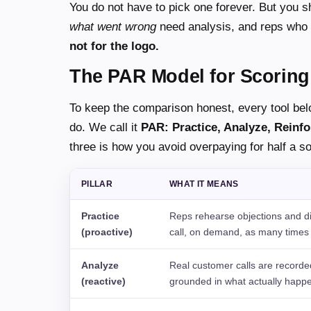
You do not have to pick one forever. But you 
what went wrong
need analysis, and reps who
not for the logo.
The PAR Model for Scoring
To keep the comparison honest, every tool bel
do. We call it
PAR: Practice, Analyze, Reinfo
three is how you avoid overpaying for half a so
PILLAR
WHAT IT MEANS
Practice
Reps rehearse objections and dis
(proactive)
call, on demand, as many times
Analyze
Real customer calls are recorde
(reactive)
grounded in what actually happ