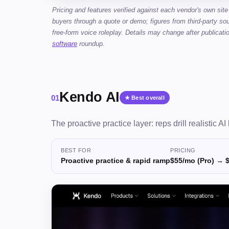
Pricing and features verified against each vendor's own site
buyers through a quote or demo; figures from third-party sou
free-form voice roleplay. Details may change after publicati
software
roundup.
Kendo AI
01
★ Best overall
The proactive practice layer: reps drill realistic A
BEST FOR
PRICING
Proactive practice & rapid ramp
$55/mo (Pro) → 