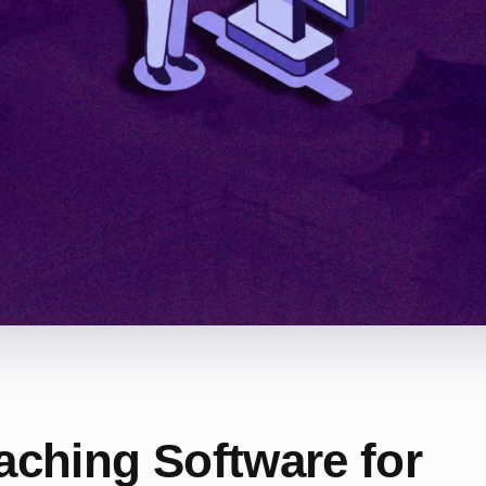
aching Software for