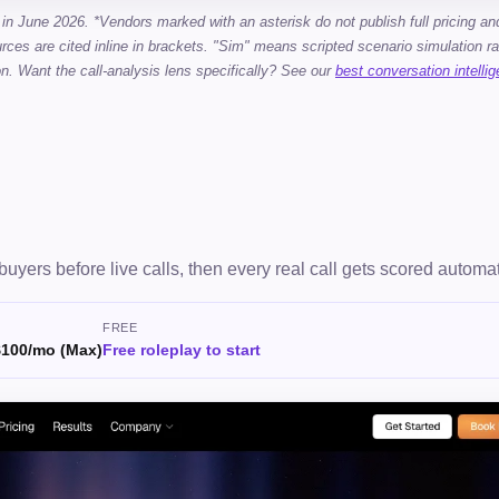
 in June 2026. *Vendors marked with an asterisk do not publish full pricing an
rces are cited inline in brackets. "Sim" means scripted scenario simulation ra
on. Want the call-analysis lens specifically? See our
best conversation intelli
I buyers before live calls, then every real call gets scored automat
FREE
$100/mo (Max)
Free roleplay to start