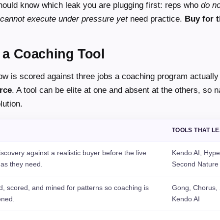
should know which leak you are plugging first: reps who
do n
cannot execute under pressure yet
need practice.
Buy for t
 a Coaching Tool
ow is scored against three jobs a coaching program actually
rce
. A tool can be elite at one and absent at the others, so 
lution.
TOOLS THAT L
covery against a realistic buyer before the live
Kendo AI, Hype
 as they need.
Second Nature
d, scored, and mined for patterns so coaching is
Gong, Chorus, S
ened.
Kendo AI