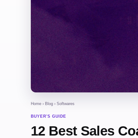
Home
›
Blog
› Softwares
BUYER'S GUIDE
12 Best Sales Co