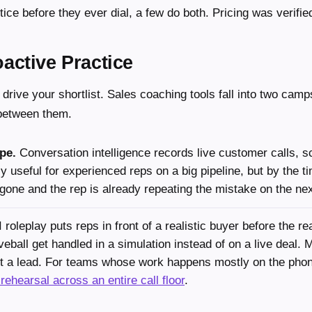
tice before they ever dial, a few do both. Pricing was verifie
active Practice
 drive your shortlist. Sales coaching tools fall into two camp
 between them.
pe.
Conversation intelligence records live customer calls, s
y useful for experienced reps on a big pipeline, but by the t
gone and the rep is already repeating the mistake on the ne
 roleplay puts reps in front of a realistic buyer before the rea
veball get handled in a simulation instead of on a live deal. 
ost a lead. For teams whose work happens mostly on the pho
 rehearsal across an entire call floor
.