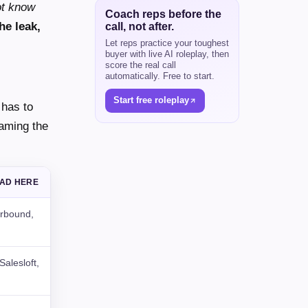
ot know
Coach reps before the
he leak,
call, not after.
Let reps practice your toughest
buyer with live AI roleplay, then
score the real call
automatically. Free to start.
Start free roleplay
 has to
naming the
EAD HERE
rbound,
alesloft,