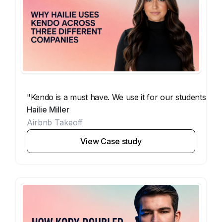
"Kendo is a must have. We use it for our students, our
Hailie Miller
Airbnb Takeoff
View Case study