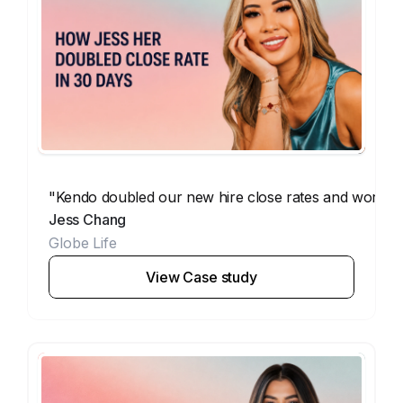
"Kendo doubled our new hire close rates and workin
Jess Chang
Globe Life
View Case study