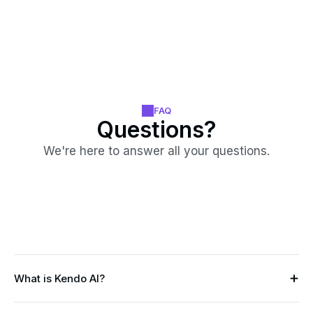
FAQ
Questions?
We're here to answer all your questions.
What is Kendo AI?