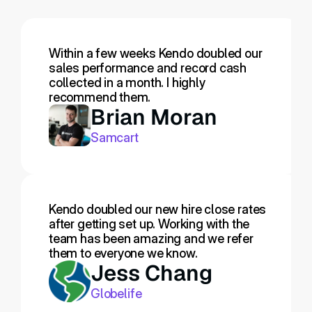
Within a few weeks Kendo doubled our 
sales performance and record cash 
collected in a month. I highly 
recommend them.
Brian Moran
Samcart
Kendo doubled our new hire close rates 
after getting set up. Working with the 
team has been amazing and we refer 
them to everyone we know.
Jess Chang
Globelife