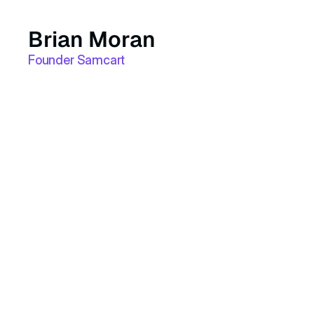
Brian Moran
Founder Samcart