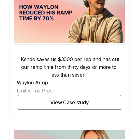
"Kendo saves us $3000 per rep and has cut 
our ramp time from thirty days or more to 
less than seven."
Waylon Artrip
United Ins Pros
View Case study