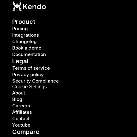
Product
Pricing
Integrations
Changelog
Book a demo
Documentation
Legal
Terms of service
Privacy policy
Security Compliance
Cookie Settings
About
Blog
Careers
Affiliates
Contact
Youtube
Compare