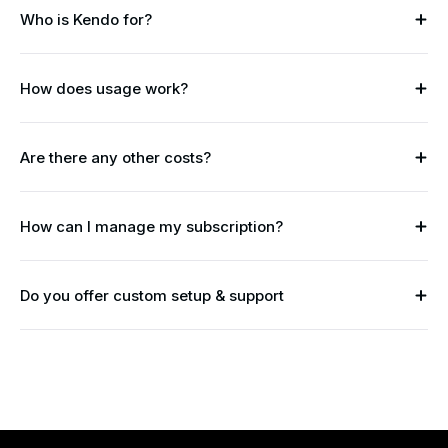
Who is Kendo for?
How does usage work?
Are there any other costs?
How can I manage my subscription?
Do you offer custom setup & support