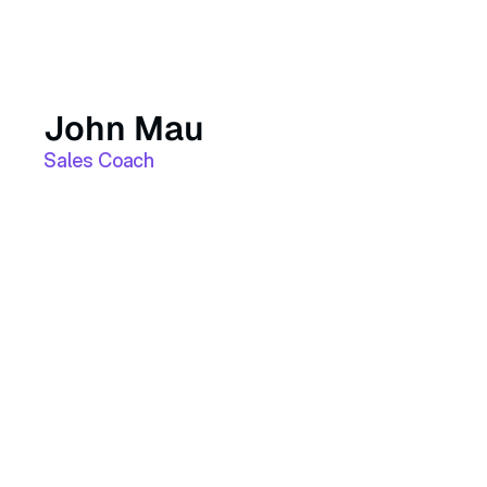
John Mau
Sales Coach