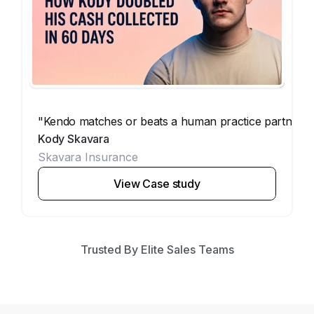
"Kendo matches or beats a human practice partner. Th
Kody Skavara
Skavara Insurance
View Case study
Trusted By Elite Sales Teams