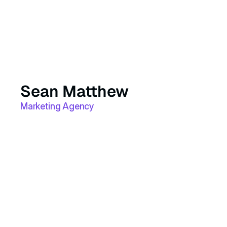
Sean Matthew
Marketing Agency