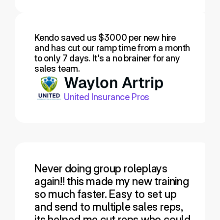
Kendo saved us $3000 per new hire 
and has cut our ramp time from a month 
to only 7 days. It's a no brainer for any 
sales team.
Waylon Artrip
United Insurance Pros
Never doing group roleplays 
again!! this made my new training 
so much faster. Easy to set up 
and send to multiple sales reps, 
its helped me cut reps who could 