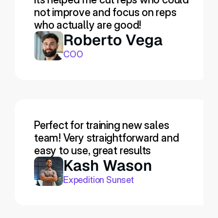
not improve and focus on reps 
who actually are good!
Roberto Vega
COO
Perfect for training new sales 
team! Very straightforward and 
easy to use, great results
Kash Wason
Expedition Sunset