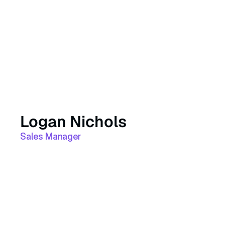
Logan Nichols
Sales Manager