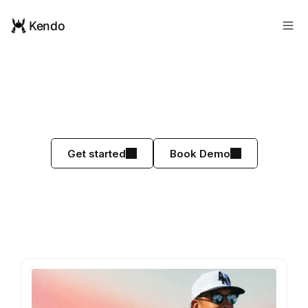
Kendo
Kendo
Makes
You
More
Money.
Guaranteed.
See why top sales teams love Kendo
Get started
Book Demo