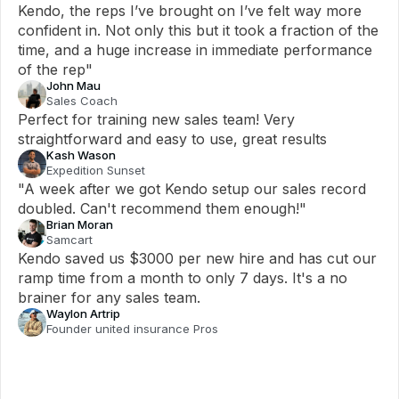
Kendo, the reps I’ve brought on I’ve felt way more 
confident in. Not only this but it took a fraction of the 
time, and a huge increase in immediate performance 
of the rep"
John Mau
Sales Coach
Perfect for training new sales team! Very 
straightforward and easy to use, great results
Kash Wason
Expedition Sunset
"A week after we got Kendo setup our sales record 
doubled. Can't recommend them enough!"
Brian Moran
Samcart
Kendo saved us $3000 per new hire and has cut our 
ramp time from a month to only 7 days. It's a no 
brainer for any sales team.
Waylon Artrip
Founder united insurance Pros