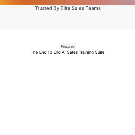
Trusted By Elite Sales Teams
Features
The End To End AI Sales Training Suite
Roleplay with AI prospects
The most realistic AI roleplay on the market.
Chadwick M.
Jason L.
VP Sales
CTO