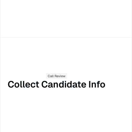
Call Review
Collect Candidate Info
Call Summaries
Scorecards
Feedback