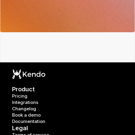
Product
Pricing
Integrations
Changelog
Book a demo
Documentation
Legal
Terms of service