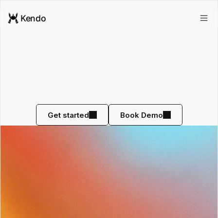
Kendo
Never
Make
A
Bad
Sales
Hire
Again
Screen potential hires BEFORE you interview them 
with AI roleplay
Get started
Book Demo