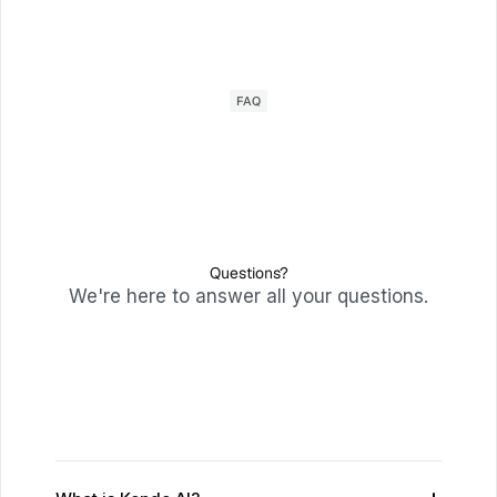
FAQ
Questions?
We're here to answer all your questions.