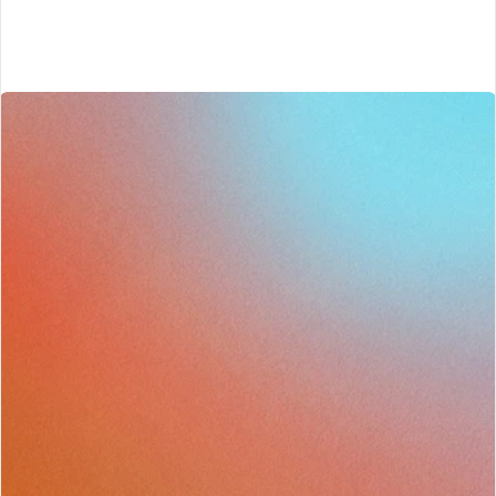
Start today
End To End Sales Enablement Built By Sales People
Start sharpening your sales team 
toda7
Get started