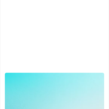
Automated call summaries
Know exactly what happened during each sales call in 
seconds
Detailed summary
Call sentiment
Strengths & weaknesses
End of call result