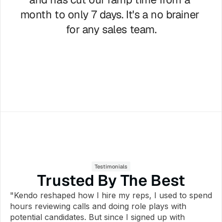
month to only 7 days. It's a no brainer 
for any sales team.
Waylon Artrip
Founder United Insurance Pros
Testimonials
Trusted By The Best
"Kendo reshaped how I hire my reps, I used to spend 
hours reviewing calls and doing role plays with 
potential candidates. But since I signed up with 