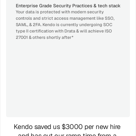
Enterprise Grade Security Practices & tech stack
Your data is protected with modern security 
controls and strict access management like SSO, 
SAML, & 2FA. Kendo is currently undergoing SOC 
type II certification with Drata & will achieve ISO 
27001 & others shortly after*
GDPR
AICPA
ISO
SOC 2
27001
GDPR
AICPA
HIPPLA
SOC 2
Kendo saved us $3000 per new hire 
and has cut our ramp time from a 