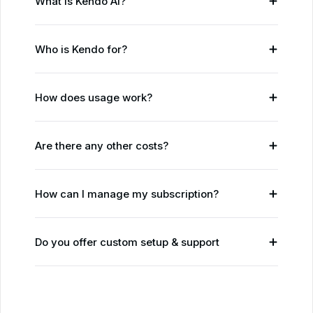
What is Kendo AI?
Who is Kendo for?
How does usage work?
Are there any other costs?
How can I manage my subscription?
Do you offer custom setup & support