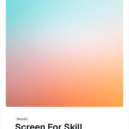
ramp time
show rate
time savings
close rate
time to KPI
lead savings
lead to booking
AI sales manager
scalable
better training
record quarter
production
Results
Screen For Skill