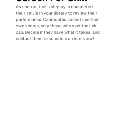
As soon as their roleplay is completed 
their call is in your library to review their 
performance. Candidates cannot see their 
own scores, only those who sent the link 
can. Decide if they have what it takes, and 
contact them to schedule an interview!
Time
 new hires ramp faster with more 
ng and feedback.
l Performance
confident, better prepared and ready 
ges they may face on real sales calls.
per week
eaders save hours each day in call 