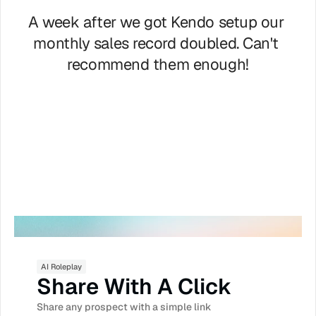
A week after we got Kendo setup our 
monthly sales record doubled. Can't 
recommend them enough!
Brian Moran
CEO Samcart.com
AI Roleplay
Share With A Click
Share any prospect with a simple link 