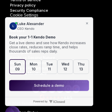
Privacy policy
Security Compliance
Cookie Settings
About
Blog
Careers
Affiliates
Contact
Youtube
Compare
Kendo vs Second Nature
Kendo vs Pitchmonster
Kendo vs Hyperbound
Kendo vs Mindtickle
Request an AI summary of Kendo
© 2026 Kendo AI