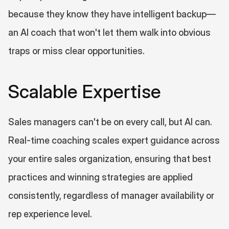
because they know they have intelligent backup—
an AI coach that won't let them walk into obvious 
traps or miss clear opportunities.
Scalable Expertise
Sales managers can't be on every call, but AI can. 
Real-time coaching scales expert guidance across 
your entire sales organization, ensuring that best 
practices and winning strategies are applied 
consistently, regardless of manager availability or 
rep experience level.