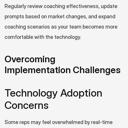
Regularly review coaching effectiveness, update 
prompts based on market changes, and expand 
coaching scenarios as your team becomes more 
comfortable with the technology.
Overcoming 
Implementation Challenges
Technology Adoption 
Concerns
Some reps may feel overwhelmed by real-time 