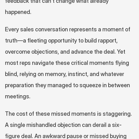
feedback that can't change what already 
happened.
Every sales conversation represents a moment of 
truth—a fleeting opportunity to build rapport, 
overcome objections, and advance the deal. Yet 
most reps navigate these critical moments flying 
blind, relying on memory, instinct, and whatever 
preparation they managed to squeeze in between 
meetings.
The cost of these missed moments is staggering. 
A single mishandled objection can derail a six-
figure deal. An awkward pause or missed buying 