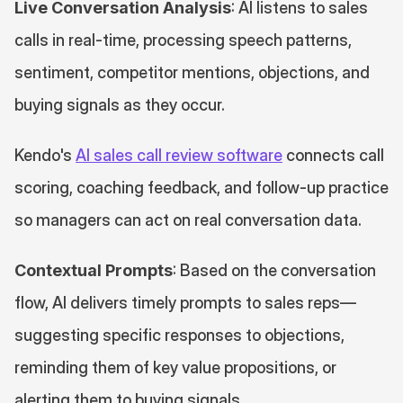
Live Conversation Analysis
: AI listens to sales 
calls in real-time, processing speech patterns, 
sentiment, competitor mentions, objections, and 
buying signals as they occur.
Kendo's 
AI sales call review software
 connects call 
scoring, coaching feedback, and follow-up practice 
so managers can act on real conversation data.
Contextual Prompts
: Based on the conversation 
flow, AI delivers timely prompts to sales reps—
suggesting specific responses to objections, 
reminding them of key value propositions, or 
alerting them to buying signals.