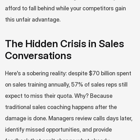
afford to fall behind while your competitors gain 
this unfair advantage.
The Hidden Crisis in Sales 
Conversations
Here's a sobering reality: despite $70 billion spent 
on sales training annually, 57% of sales reps still 
expect to miss their quota. Why? Because 
traditional sales coaching happens after the 
damage is done. Managers review calls days later, 
identify missed opportunities, and provide 