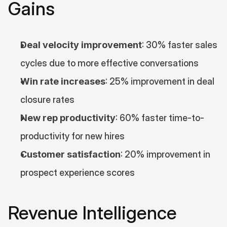
Gains
Deal velocity improvement
: 30% faster sales 
cycles due to more effective conversations
Win rate increases
: 25% improvement in deal 
closure rates
New rep productivity
: 60% faster time-to-
productivity for new hires
Customer satisfaction
: 20% improvement in 
prospect experience scores
Revenue Intelligence 