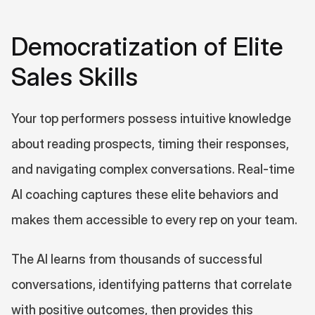
Democratization of Elite 
Sales Skills
Your top performers possess intuitive knowledge 
about reading prospects, timing their responses, 
and navigating complex conversations. Real-time 
AI coaching captures these elite behaviors and 
makes them accessible to every rep on your team.
The AI learns from thousands of successful 
conversations, identifying patterns that correlate 
with positive outcomes, then provides this 