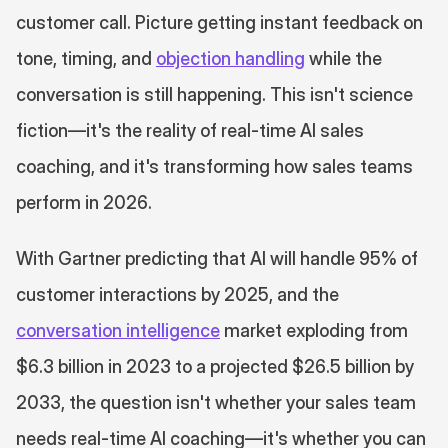
customer call. Picture getting instant feedback on 
tone, timing, and 
objection handling
 while the 
conversation is still happening. This isn't science 
fiction—it's the reality of real-time AI sales 
coaching, and it's transforming how sales teams 
perform in 2026.
With Gartner predicting that AI will handle 95% of 
customer interactions by 2025, and the 
conversation intelligence
 market exploding from 
$6.3 billion in 2023 to a projected $26.5 billion by 
2033, the question isn't whether your sales team 
needs real-time AI coaching—it's whether you can 