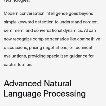
technologies.
Modern conversation intelligence goes beyond 
simple keyword detection to understand context, 
sentiment, and conversational dynamics. AI can 
now recognize complex scenarios like competitive 
discussions, pricing negotiations, or technical 
evaluations, providing specialized guidance for 
each situation.
Advanced Natural 
Language Processing