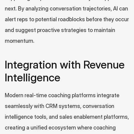
next. By analyzing conversation trajectories, AI can 
alert reps to potential roadblocks before they occur 
and suggest proactive strategies to maintain 
momentum.
Integration with Revenue 
Intelligence
Modern real-time coaching platforms integrate 
seamlessly with CRM systems, conversation 
intelligence tools, and sales enablement platforms, 
creating a unified ecosystem where coaching 