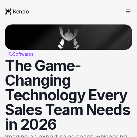
Kendo
Softwares
The Game-
Changing 
Technology Every 
Sales Team Needs 
in 2026
Imagine an expert sales coach whispering 