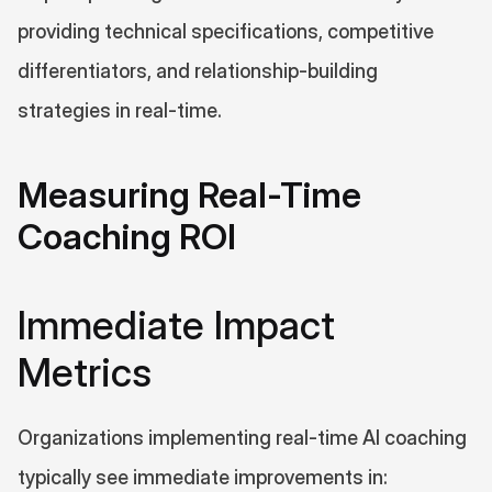
providing technical specifications, competitive 
differentiators, and relationship-building 
strategies in real-time.
Measuring Real-Time 
Coaching ROI
Immediate Impact 
Metrics
Organizations implementing real-time AI coaching 
typically see immediate improvements in: