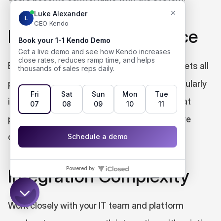
Privacy and Compliance
Ensure your real-time coaching platform meets all 
privacy and compliance requirements, particularly 
in regulated industries. Choose solutions that 
provide transparent data handling and secure 
conversation processing.
Integration Complexity
Work closely with your IT team and platform 