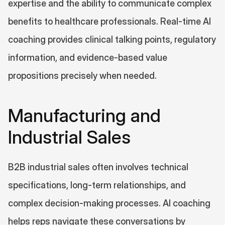
expertise and the ability to communicate complex 
benefits to healthcare professionals. Real-time AI 
coaching provides clinical talking points, regulatory 
information, and evidence-based value 
propositions precisely when needed.
Manufacturing and 
Industrial Sales
B2B industrial sales often involves technical 
specifications, long-term relationships, and 
complex decision-making processes. AI coaching 
helps reps navigate these conversations by 