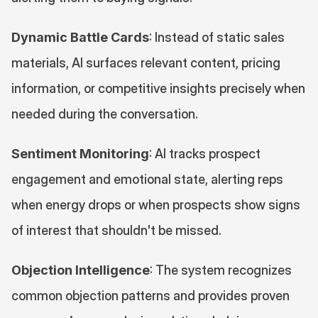
Dynamic Battle Cards
: Instead of static sales 
materials, AI surfaces relevant content, pricing 
information, or competitive insights precisely when 
needed during the conversation.
Sentiment Monitoring
: AI tracks prospect 
engagement and emotional state, alerting reps 
when energy drops or when prospects show signs 
of interest that shouldn't be missed.
Objection Intelligence
: The system recognizes 
common objection patterns and provides proven 