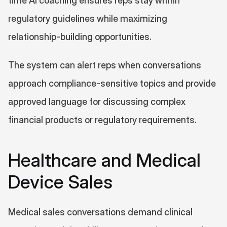
time AI coaching ensures reps stay within 
regulatory guidelines while maximizing 
relationship-building opportunities.
The system can alert reps when conversations 
approach compliance-sensitive topics and provide 
approved language for discussing complex 
financial products or regulatory requirements.
Healthcare and Medical 
Device Sales
Medical sales conversations demand clinical 