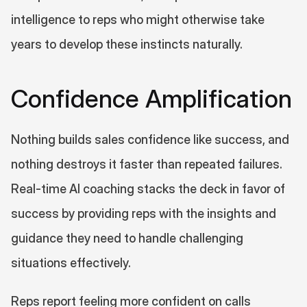
intelligence to reps who might otherwise take 
years to develop these instincts naturally.
Confidence Amplification
Nothing builds sales confidence like success, and 
nothing destroys it faster than repeated failures. 
Real-time AI coaching stacks the deck in favor of 
success by providing reps with the insights and 
guidance they need to handle challenging 
situations effectively.
Reps report feeling more confident on calls 