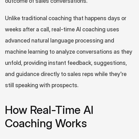
outcome of sales conversations.
Unlike traditional coaching that happens days or 
weeks after a call, real-time AI coaching uses 
advanced natural language processing and 
machine learning to analyze conversations as they 
unfold, providing instant feedback, suggestions, 
and guidance directly to sales reps while they're 
still speaking with prospects.
How Real-Time AI 
Coaching Works