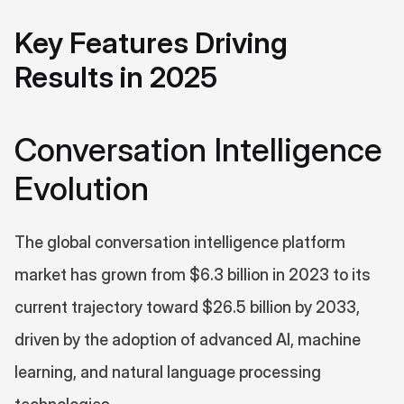
Key Features Driving 
Results in 2025
Conversation Intelligence 
Evolution
The global conversation intelligence platform 
market has grown from $6.3 billion in 2023 to its 
current trajectory toward $26.5 billion by 2033, 
driven by the adoption of advanced AI, machine 
learning, and natural language processing 