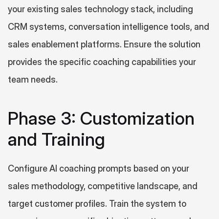
your existing sales technology stack, including 
CRM systems, conversation intelligence tools, and 
sales enablement platforms. Ensure the solution 
provides the specific coaching capabilities your 
team needs.
Phase 3: Customization 
and Training
Configure AI coaching prompts based on your 
sales methodology, competitive landscape, and 
target customer profiles. Train the system to 