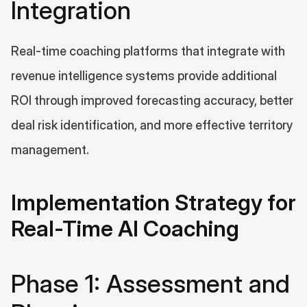
Integration
Real-time coaching platforms that integrate with 
revenue intelligence systems provide additional 
ROI through improved forecasting accuracy, better 
deal risk identification, and more effective territory 
management.
Implementation Strategy for 
Real-Time AI Coaching
Phase 1: Assessment and 