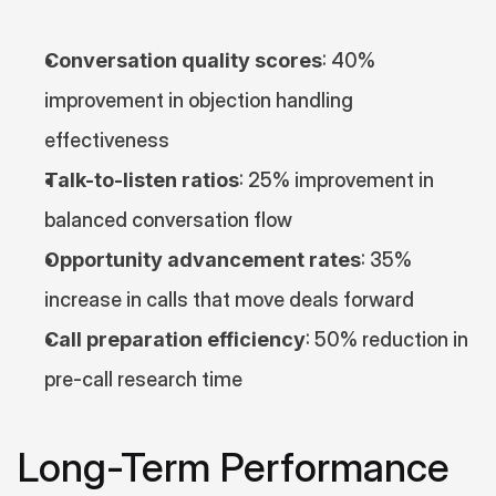
Conversation quality scores
: 40% 
improvement in objection handling 
effectiveness
Talk-to-listen ratios
: 25% improvement in 
balanced conversation flow
Opportunity advancement rates
: 35% 
increase in calls that move deals forward
Call preparation efficiency
: 50% reduction in 
pre-call research time
Long-Term Performance 