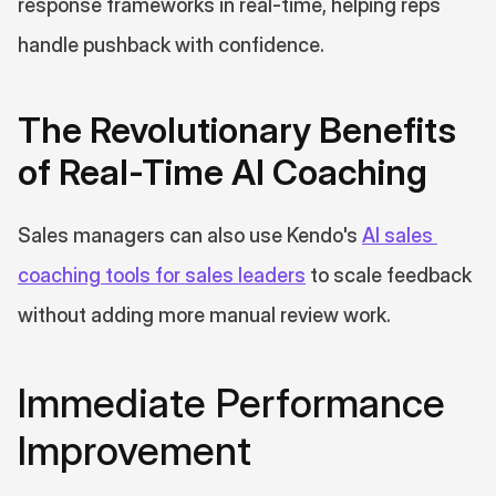
response frameworks in real-time, helping reps 
handle pushback with confidence.
The Revolutionary Benefits 
of Real-Time AI Coaching
Sales managers can also use Kendo's 
AI sales 
coaching tools for sales leaders
 to scale feedback 
without adding more manual review work.
Immediate Performance 
Improvement