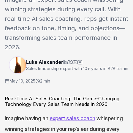
winning strategies during every call. With 
real-time AI sales coaching, reps get instant 
feedback on tone, timing, and objections—
transforming sales team performance in 
2026.
Luke Alexander
Sales leadership expert with 10+ years in B2B traini
May 10, 2025
2 min
Real-Time AI Sales Coaching: The Game-Changing 
Technology Every Sales Team Needs in 2026
Imagine having an 
expert sales coach
 whispering 
winning strategies in your rep's ear during every 