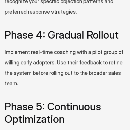
recognize your specific objection patterns and 
preferred response strategies.
Phase 4: Gradual Rollout
Implement real-time coaching with a pilot group of 
willing early adopters. Use their feedback to refine 
the system before rolling out to the broader sales 
team.
Phase 5: Continuous 
Optimization