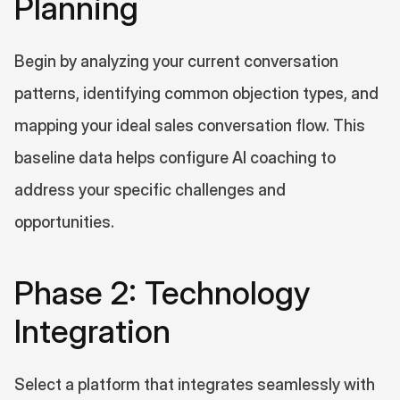
Planning
Begin by analyzing your current conversation 
patterns, identifying common objection types, and 
mapping your ideal sales conversation flow. This 
baseline data helps configure AI coaching to 
address your specific challenges and 
opportunities.
Phase 2: Technology 
Integration
Select a platform that integrates seamlessly with 