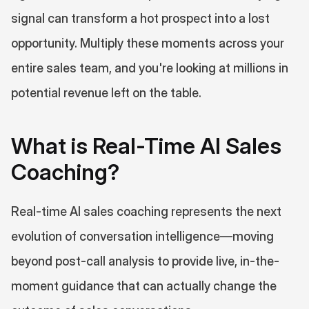
signal can transform a hot prospect into a lost 
opportunity. Multiply these moments across your 
entire sales team, and you're looking at millions in 
potential revenue left on the table.
What is Real-Time AI Sales 
Coaching?
Real-time AI sales coaching represents the next 
evolution of conversation intelligence—moving 
beyond post-call analysis to provide live, in-the-
moment guidance that can actually change the 