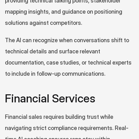
providing technical talking points, stakeholder 
mapping insights, and guidance on positioning 
solutions against competitors.
The AI can recognize when conversations shift to 
technical details and surface relevant 
documentation, case studies, or technical experts 
to include in follow-up communications.
Financial Services
Financial sales requires building trust while 
navigating strict compliance requirements. Real-