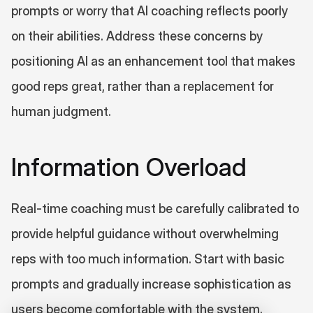
prompts or worry that AI coaching reflects poorly 
on their abilities. Address these concerns by 
positioning AI as an enhancement tool that makes 
good reps great, rather than a replacement for 
human judgment.
Information Overload
Real-time coaching must be carefully calibrated to 
provide helpful guidance without overwhelming 
reps with too much information. Start with basic 
prompts and gradually increase sophistication as 
users become comfortable with the system.