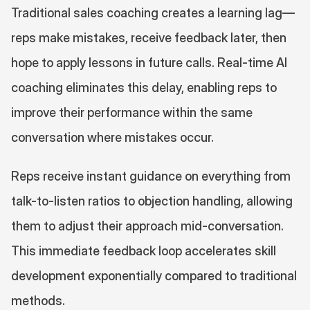
Traditional sales coaching creates a learning lag—
reps make mistakes, receive feedback later, then 
hope to apply lessons in future calls. Real-time AI 
coaching eliminates this delay, enabling reps to 
improve their performance within the same 
conversation where mistakes occur.
Reps receive instant guidance on everything from 
talk-to-listen ratios to objection handling, allowing 
them to adjust their approach mid-conversation. 
This immediate feedback loop accelerates skill 
development exponentially compared to traditional 
methods.