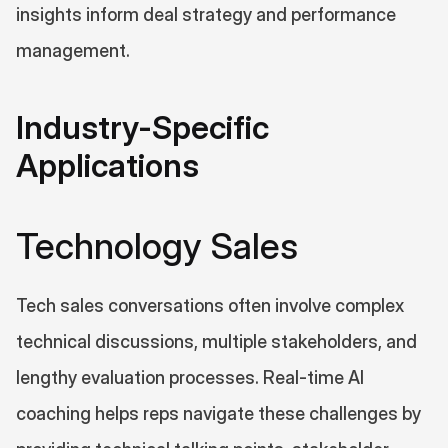
insights inform deal strategy and performance 
management.
Industry-Specific 
Applications
Technology Sales
Tech sales conversations often involve complex 
technical discussions, multiple stakeholders, and 
lengthy evaluation processes. Real-time AI 
coaching helps reps navigate these challenges by 