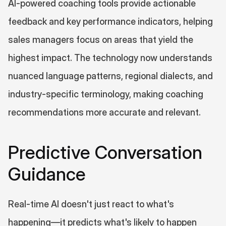
AI-powered coaching tools provide actionable 
feedback and key performance indicators, helping 
sales managers focus on areas that yield the 
highest impact. The technology now understands 
nuanced language patterns, regional dialects, and 
industry-specific terminology, making coaching 
recommendations more accurate and relevant.
Predictive Conversation 
Guidance
Real-time AI doesn't just react to what's 
happening—it predicts what's likely to happen 