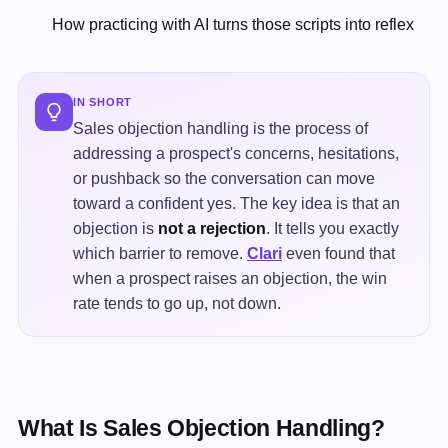
How practicing with AI turns those scripts into reflex
IN SHORT
Sales objection handling is the process of
addressing a prospect's concerns, hesitations,
or pushback so the conversation can move
toward a confident yes. The key idea is that an
objection is
not a rejection
. It tells you exactly
which barrier to remove.
Clari
even found that
when a prospect raises an objection, the win
rate tends to go up, not down.
What Is Sales Objection Handling?