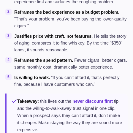
experience first and surfaces the coughing problem.
Reframes the bad experience as a budget problem.
"That's your problem, you've been buying the lower-quality
cigars."
Justifies price with craft, not features.
He tells the story
of aging, compares it to fine whiskey. By the time "$350"
lands, it sounds reasonable.
Reframes the spend pattern.
Fewer cigars, better cigars,
same monthly cost, dramatically better experience.
Is willing to walk.
"If you can't afford it, that's perfectly
fine, because I have customers who can."
Takeaway:
this lives out the
never discount first
tip
and the willing-to-walk-away trust signal in one clip.
When a prospect says they can't afford it, don't make
it cheaper. Make staying the way they are sound more
expensive.