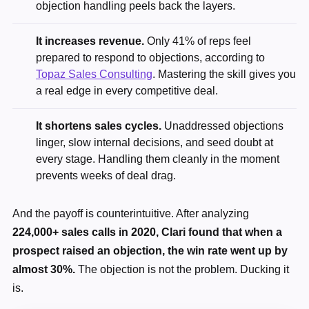
objection handling peels back the layers.
It increases revenue.
Only 41% of reps feel
prepared to respond to objections, according to
Topaz Sales Consulting
. Mastering the skill gives you
a real edge in every competitive deal.
It shortens sales cycles.
Unaddressed objections
linger, slow internal decisions, and seed doubt at
every stage. Handling them cleanly in the moment
prevents weeks of deal drag.
And the payoff is counterintuitive. After analyzing
224,000+ sales calls in 2020, Clari found that when a
prospect raised an objection, the win rate went up by
almost 30%.
The objection is not the problem. Ducking it
is.