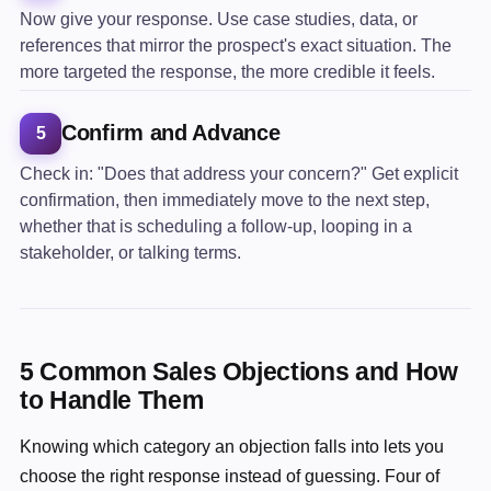
Now give your response. Use case studies, data, or
references that mirror the prospect's exact situation. The
more targeted the response, the more credible it feels.
Confirm and Advance
5
Check in: "Does that address your concern?" Get explicit
confirmation, then immediately move to the next step,
whether that is scheduling a follow-up, looping in a
stakeholder, or talking terms.
5 Common Sales Objections and How
to Handle Them
Knowing which category an objection falls into lets you
choose the right response instead of guessing. Four of