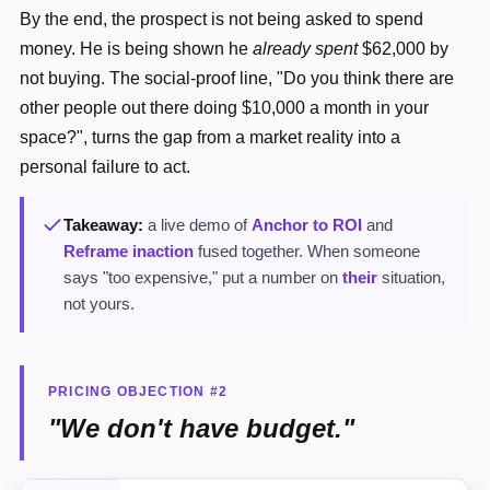
By the end, the prospect is not being asked to spend
money. He is being shown he
already spent
$62,000 by
not buying. The social-proof line, "Do you think there are
other people out there doing $10,000 a month in your
space?", turns the gap from a market reality into a
personal failure to act.
Takeaway:
a live demo of
Anchor to ROI
and
Reframe inaction
fused together. When someone
says "too expensive," put a number on
their
situation,
not yours.
PRICING OBJECTION #2
"We don't have budget."