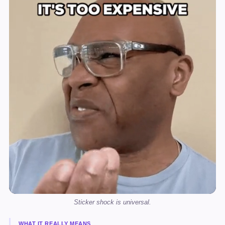
Sticker shock is universal.
WHAT IT REALLY MEANS