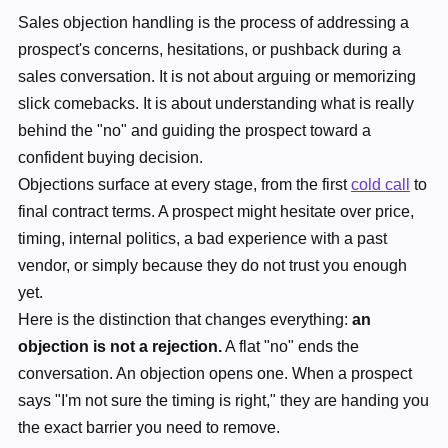
Sales objection handling is the process of addressing a
prospect's concerns, hesitations, or pushback during a
sales conversation. It is not about arguing or memorizing
slick comebacks. It is about understanding what is really
behind the "no" and guiding the prospect toward a
confident buying decision.
Objections surface at every stage, from the first
cold call
to
final contract terms. A prospect might hesitate over price,
timing, internal politics, a bad experience with a past
vendor, or simply because they do not trust you enough
yet.
Here is the distinction that changes everything:
an
objection is not a rejection.
A flat "no" ends the
conversation. An objection opens one. When a prospect
says "I'm not sure the timing is right," they are handing you
the exact barrier you need to remove.