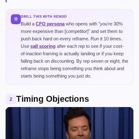
DRILL THIS WITH KENDO
Build a
CFO persona
who opens with "you're 30%
more expensive than [competitor]" and set them to
push back hard on every reframe. Run it 10 times.
Use
call scoring
after each rep to see if your cost-
of-inaction framing is actually landing or if you keep
falling back on discounting. By rep seven or eight, the
reframe stops being something you think about and
starts being something you just do.
Timing Objections
2