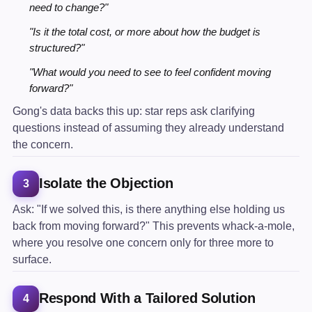
need to change?"
"Is it the total cost, or more about how the budget is
structured?"
"What would you need to see to feel confident moving
forward?"
Gong's data backs this up: star reps ask clarifying
questions instead of assuming they already understand
the concern.
Isolate the Objection
3
Ask: "If we solved this, is there anything else holding us
back from moving forward?" This prevents whack-a-mole,
where you resolve one concern only for three more to
surface.
Respond With a Tailored Solution
4