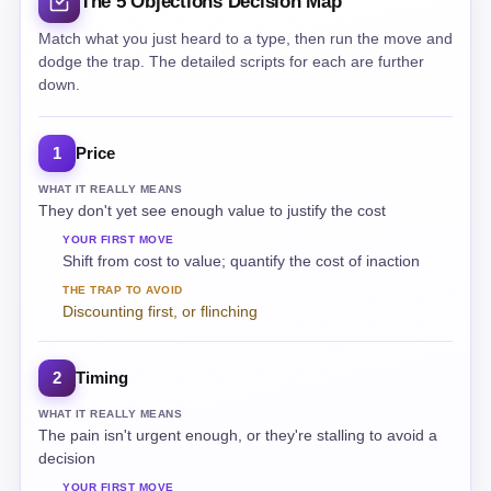
The 5 Objections Decision Map
Match what you just heard to a type, then run the move and
dodge the trap. The detailed scripts for each are further
down.
Price
1
WHAT IT REALLY MEANS
They don't yet see enough value to justify the cost
YOUR FIRST MOVE
Shift from cost to value; quantify the cost of inaction
THE TRAP TO AVOID
Discounting first, or flinching
Timing
2
WHAT IT REALLY MEANS
The pain isn't urgent enough, or they're stalling to avoid a
decision
YOUR FIRST MOVE