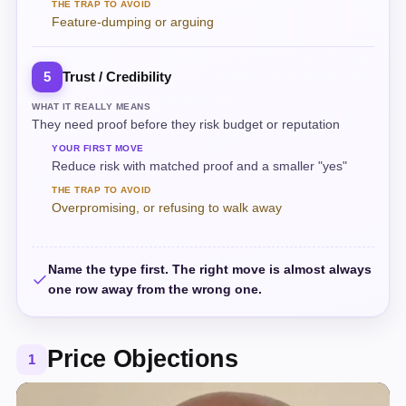
THE TRAP TO AVOID
Feature-dumping or arguing
Trust / Credibility
5
WHAT IT REALLY MEANS
They need proof before they risk budget or reputation
YOUR FIRST MOVE
Reduce risk with matched proof and a smaller "yes"
THE TRAP TO AVOID
Overpromising, or refusing to walk away
Name the type first. The right move is almost always
one row away from the wrong one.
Price Objections
1