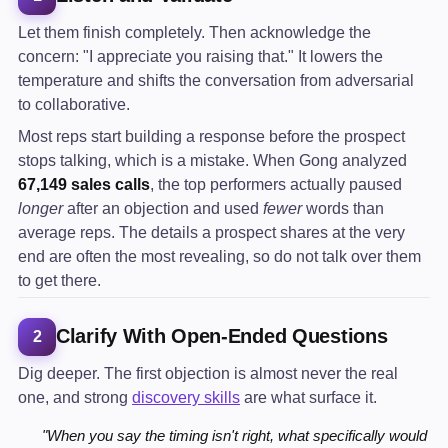
Let them finish completely. Then acknowledge the
concern: "I appreciate you raising that." It lowers the
temperature and shifts the conversation from adversarial
to collaborative.
Most reps start building a response before the prospect
stops talking, which is a mistake. When Gong analyzed
67,149 sales calls
, the top performers actually paused
longer
after an objection and used
fewer
words than
average reps. The details a prospect shares at the very
end are often the most revealing, so do not talk over them
to get there.
Clarify With Open-Ended Questions
2
Dig deeper. The first objection is almost never the real
one, and strong
discovery skills
are what surface it.
"When you say the timing isn't right, what specifically would