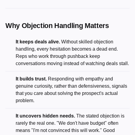
Why Objection Handling Matters
It keeps deals alive.
Without skilled objection
handling, every hesitation becomes a dead end.
Reps who work through pushback keep
conversations moving instead of watching deals stall.
It builds trust.
Responding with empathy and
genuine curiosity, rather than defensiveness, signals
that you care about solving the prospect's actual
problem.
It uncovers hidden needs.
The stated objection is
rarely the real one. "We don't have budget" often
means "I'm not convinced this will work." Good