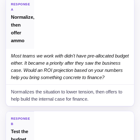
STRATEGY
RESPONSE
A
Normalize,
RECOMMENDED SCRIPT
then
WHY IT WORKS
offer
ammo
Most teams we work with didn't have pre-allocated budget
either. It became a priority after they saw the business
case. Would an ROI projection based on your numbers
help you bring something concrete to finance?
Normalizes the situation to lower tension, then offers to
help build the internal case for finance.
RESPONSE
B
Test the
budget