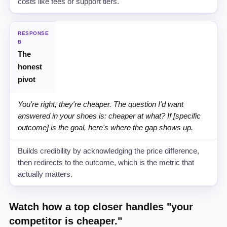
costs like fees or support tiers.
RESPONSE
B
The
honest
pivot
You're right, they're cheaper. The question I'd want
answered in your shoes is: cheaper at what? If [specific
outcome] is the goal, here's where the gap shows up.
Builds credibility by acknowledging the price difference,
then redirects to the outcome, which is the metric that
actually matters.
Watch how a top closer handles "your
competitor is cheaper."