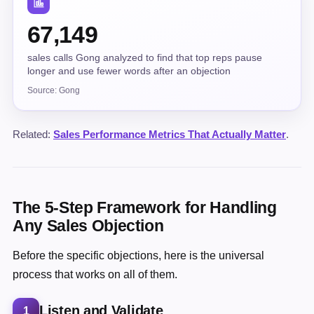
67,149
sales calls Gong analyzed to find that top reps pause
longer and use fewer words after an objection
Source: Gong
Related:
Sales Performance Metrics That Actually Matter
.
The 5-Step Framework for Handling
Any Sales Objection
Before the specific objections, here is the universal
process that works on all of them.
Listen and Validate
1