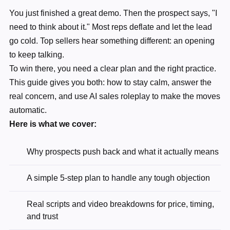
You just finished a great demo. Then the prospect says, "I
need to think about it." Most reps deflate and let the lead
go cold. Top sellers hear something different: an opening
to keep talking.
To win there, you need a clear plan and the right practice.
This guide gives you both: how to stay calm, answer the
real concern, and use AI sales roleplay to make the moves
automatic.
Here is what we cover:
Why prospects push back and what it actually means
A simple 5-step plan to handle any tough objection
Real scripts and video breakdowns for price, timing,
and trust