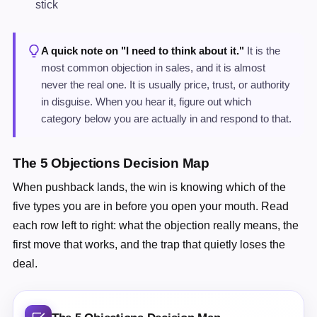
stick
A quick note on "I need to think about it."
It is the
most common objection in sales, and it is almost
never the real one. It is usually price, trust, or authority
in disguise. When you hear it, figure out which
category below you are actually in and respond to that.
The 5 Objections Decision Map
When pushback lands, the win is knowing which of the
five types you are in before you open your mouth. Read
each row left to right: what the objection really means, the
first move that works, and the trap that quietly loses the
deal.