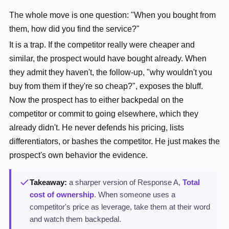
The whole move is one question: "When you bought from
them, how did you find the service?"
It is a trap. If the competitor really were cheaper and
similar, the prospect would have bought already. When
they admit they haven't, the follow-up, "why wouldn't you
buy from them if they're so cheap?", exposes the bluff.
Now the prospect has to either backpedal on the
competitor or commit to going elsewhere, which they
already didn't. He never defends his pricing, lists
differentiators, or bashes the competitor. He just makes the
prospect's own behavior the evidence.
Takeaway:
a sharper version of Response A,
Total
cost of ownership
. When someone uses a
competitor's price as leverage, take them at their word
and watch them backpedal.