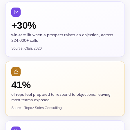
+30%
win-rate lift when a prospect raises an objection, across
224,000+ calls
Source: Clari, 2020
41%
of reps feel prepared to respond to objections, leaving
most teams exposed
Source: Topaz Sales Consulting