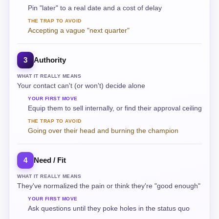
Pin "later" to a real date and a cost of delay
THE TRAP TO AVOID
Accepting a vague "next quarter"
Authority
3
WHAT IT REALLY MEANS
Your contact can't (or won't) decide alone
YOUR FIRST MOVE
Equip them to sell internally, or find their approval ceiling
THE TRAP TO AVOID
Going over their head and burning the champion
Need / Fit
4
WHAT IT REALLY MEANS
They've normalized the pain or think they're "good enough"
YOUR FIRST MOVE
Ask questions until they poke holes in the status quo