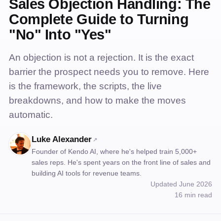
Sales Objection Handling: The
Complete Guide to Turning
"No" Into "Yes"
An objection is not a rejection. It is the exact
barrier the prospect needs you to remove. Here
is the framework, the scripts, the live
breakdowns, and how to make the moves
automatic.
Luke Alexander
↗
Founder of Kendo AI, where he's helped train 5,000+
sales reps. He's spent years on the front line of sales and
building AI tools for revenue teams.
Updated June 2026
16 min read