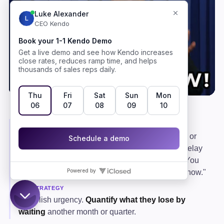
The classic stall.
WHAT IT REALLY MEANS
Either the pain is not urgent enough to prioritize, or
the prospect is overwhelmed and defaulting to delay
as a defense. It is often a softer way of saying, "You
haven't convinced me this matters enough right now."
THE STRATEGY
Establish urgency.
Quantify what they lose by
waiting
another month or quarter.