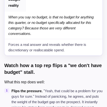
reality
When you say no budget, is that no budget for anything
this quarter, or no budget specifically allocated for this
category? Because those are very different
conversations.
Forces a real answer and reveals whether there is
discretionary or reallocatable spend.
Watch how a top rep flips a "we don't have
budget" stall.
What this rep does well:
Flips the pressure.
"Yeah, that could be a problem for you
guys for sure." Instead of panicking, he agrees, and puts
the weight of the budget gap on the prospect. It instantly