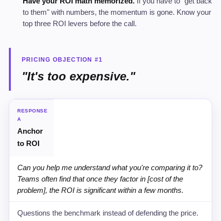
Have your ROI math memorized.
If you have to "get back
to them" with numbers, the momentum is gone. Know your
top three ROI levers before the call.
PRICING OBJECTION #1
"It's too expensive."
STRATEGY
RESPONSE
A
Anchor
RECOMMENDED SCRIPT
to ROI
WHY IT WORKS
Can you help me understand what you're comparing it to?
Teams often find that once they factor in [cost of the
problem], the ROI is significant within a few months.
Questions the benchmark instead of defending the price.