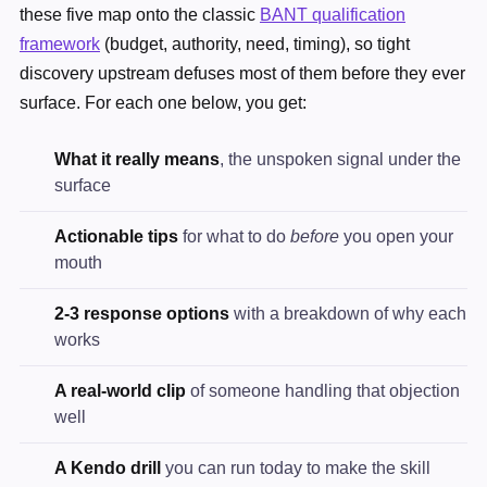
these five map onto the classic
BANT qualification
framework
(budget, authority, need, timing), so tight
discovery upstream defuses most of them before they ever
surface. For each one below, you get:
What it really means
, the unspoken signal under the
surface
Actionable tips
for what to do
before
you open your
mouth
2-3 response options
with a breakdown of why each
works
A real-world clip
of someone handling that objection
well
A Kendo drill
you can run today to make the skill