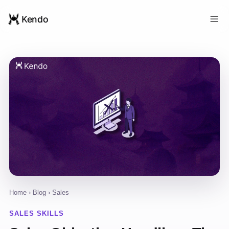
Kendo
Home
›
Blog
› Sales
SALES SKILLS