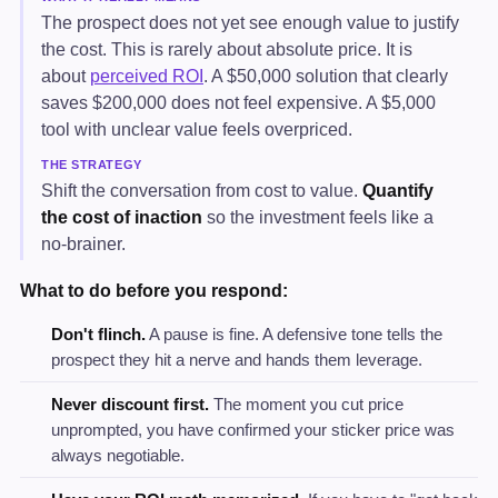
The prospect does not yet see enough value to justify
the cost. This is rarely about absolute price. It is
about
perceived ROI
. A $50,000 solution that clearly
saves $200,000 does not feel expensive. A $5,000
tool with unclear value feels overpriced.
THE STRATEGY
Shift the conversation from cost to value.
Quantify
the cost of inaction
so the investment feels like a
no-brainer.
What to do before you respond:
Don't flinch.
A pause is fine. A defensive tone tells the
prospect they hit a nerve and hands them leverage.
Never discount first.
The moment you cut price
unprompted, you have confirmed your sticker price was
always negotiable.