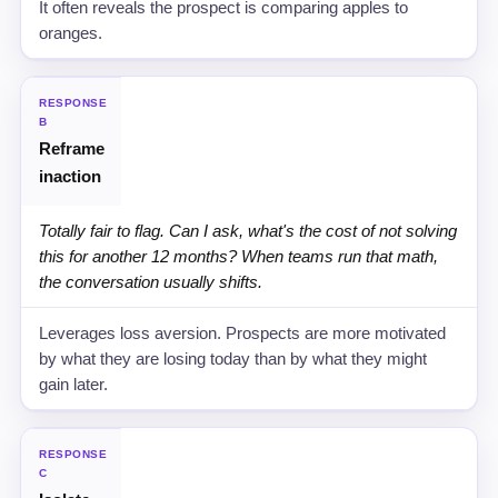
It often reveals the prospect is comparing apples to
oranges.
RESPONSE
B
Reframe
inaction
Totally fair to flag. Can I ask, what's the cost of not solving
this for another 12 months? When teams run that math,
the conversation usually shifts.
Leverages loss aversion. Prospects are more motivated
by what they are losing today than by what they might
gain later.
RESPONSE
C