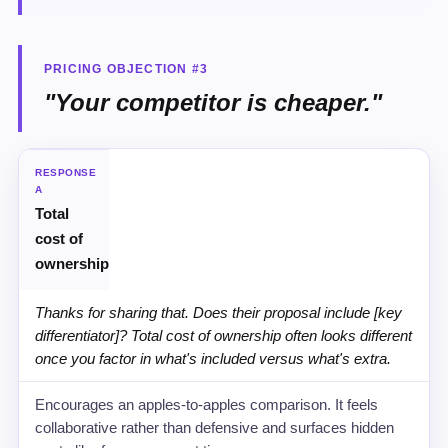
PRICING OBJECTION #3
"Your competitor is cheaper."
STRATEGY
RESPONSE
A
Total
RECOMMENDED SCRIPT
cost of
WHY IT WORKS
ownership
Thanks for sharing that. Does their proposal include [key
differentiator]? Total cost of ownership often looks different
once you factor in what's included versus what's extra.
Encourages an apples-to-apples comparison. It feels
collaborative rather than defensive and surfaces hidden