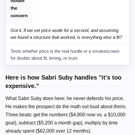
Isolate
the
concern
Got it. If we set price aside for a second, and assuming
we found a structure that worked, is everything else a fit?
Tests whether price is the real hurdle or a smokescreen
for doubts about fit, timing, or trust.
Here is how Sabri Suby handles "it's too
expensive."
What Sabri Suby does here: he never defends his price.
He makes the prospect do the math out loud about
theirs
.
Three beats: get the numbers ($4,800 now vs. a $10,000
goal), subtract ($5,200 a month gap), multiply by time
already spent ($62,000 over 12 months).