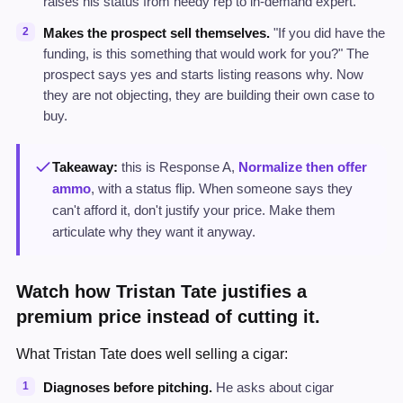
raises his status from needy rep to in-demand expert.
Makes the prospect sell themselves.
"If you did have the
funding, is this something that would work for you?" The
prospect says yes and starts listing reasons why. Now
they are not objecting, they are building their own case to
buy.
Takeaway:
this is Response A,
Normalize then offer
ammo
, with a status flip. When someone says they
can't afford it, don't justify your price. Make them
articulate why they want it anyway.
Watch how Tristan Tate justifies a
premium price instead of cutting it.
What Tristan Tate does well selling a cigar:
Diagnoses before pitching.
He asks about cigar